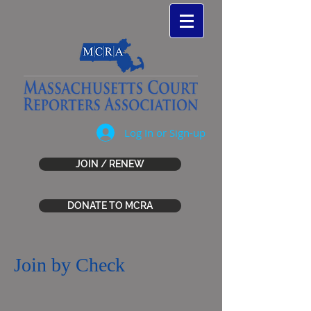
Log In or Sign-up
JOIN / RENEW
DONATE TO MCRA
Join by Check