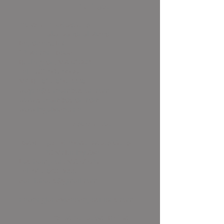
- Burlington -
Stream Productions
a
ka National Video
Reporters, Inc.
12 Vincent Road
Burlington, MA 01803
Tel:
781.937.9900
MOB:
617.610.3336
wayne@streamboston.com
www.streamboston.com
www.legalvideo.net
- Easthampton -
New England Video Depositions
28 McKinley Ave.
Easthampton, MA 01027
Tel:
917.648.3055
dan.lohaus@gmail.com
newenglandvideodepositions.com
- Cape Porpoise, Maine -