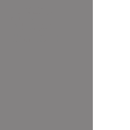
TRUE Legal Video
(Boston & New England)
P.O. Box 7667
Cape Porpoise, ME 04014
Tel:
(207) 619-0338
whit@truelegalvideo.com
www.TRUElegalvideo.com