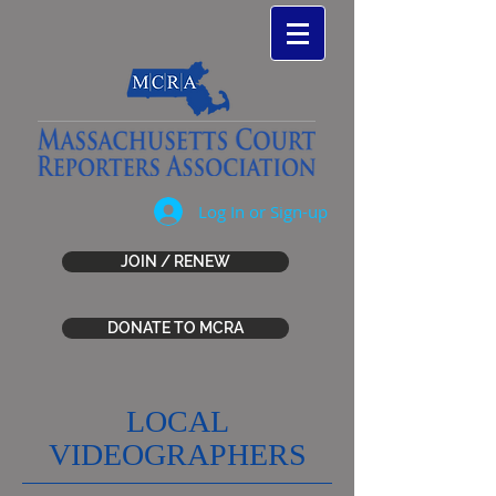
Log In or Sign-up
JOIN / RENEW
DONATE TO MCRA
LOCAL
VIDEOGRAPHERS