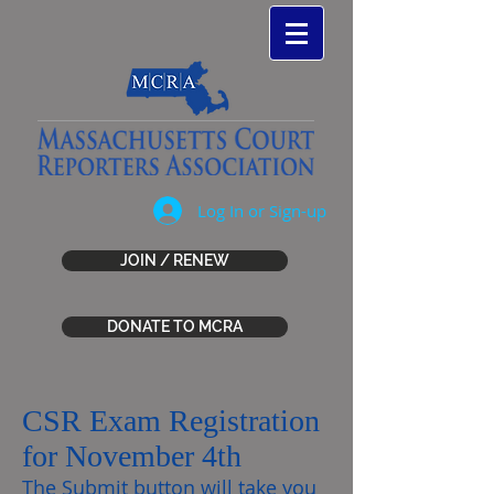
Log In or Sign-up
JOIN / RENEW
DONATE TO MCRA
CSR Exam Registration
for November 4th
The Submit button will take you