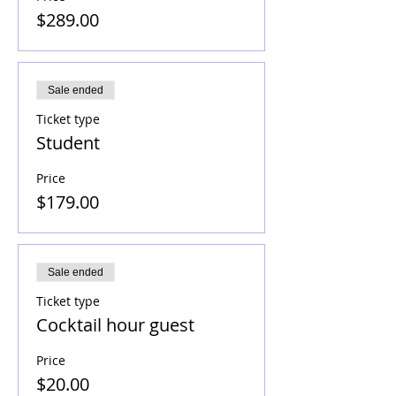
$289.00
Sale ended
Ticket type
Student
Price
$179.00
Sale ended
Ticket type
Cocktail hour guest
Price
$20.00