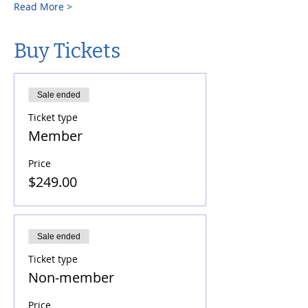
Read More >
Buy Tickets
Sale ended
Ticket type
Member
Price
$249.00
Sale ended
Ticket type
Non-member
Price