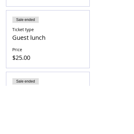
Sale ended
Ticket type
Guest lunch
Price
$25.00
Sale ended
Ticket type
Sponsor a student
Price
$179.00