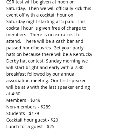
CSR test will be given at noon on 
Saturday.  Then we will officially kick this 
event off with a cocktail hour on 
Saturday night starting at 5 p.m.! This 
cocktail hour is given free of charge to 
members.  There is no extra cost to 
attend.  There will be a cash bar and 
passed hor d'oeuvres. Get your party 
hats on because there will be a Kentucky 
Derby hat contest! Sunday morning we 
will start bright and early with a 7:30 
breakfast followed by our annual 
association meeting. Our first speaker 
will be at 9 with the last speaker ending 
at 4:50. 
Members - $249
Non-members - $289
Students - $179
Cocktail hour guest - $20
Lunch for a guest - $25