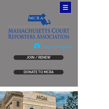
Log In or Sign-up
JOIN / RENEW
DONATE TO MCRA