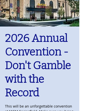
2026 Annual
Convention -
Don't Gamble
with the
Record
This will be an unforgettable convention