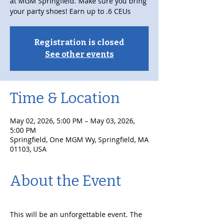
at MGM Springfield. Make sure you bring
your party shoes! Earn up to .6 CEUs
Registration is closed
See other events
Time & Location
May 02, 2026, 5:00 PM – May 03, 2026,
5:00 PM
Springfield, One MGM Wy, Springfield, MA
01103, USA
About the Event
This will be an unforgettable event. The 