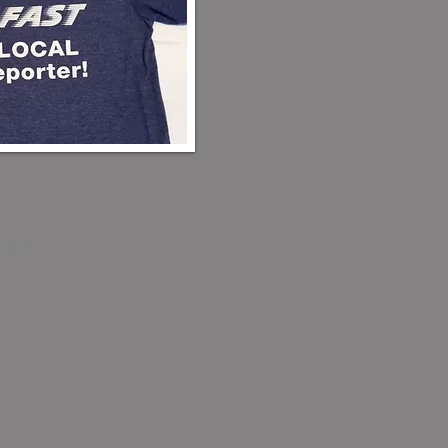
costs.