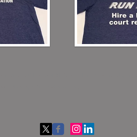
vention, we will have available for sale there to save you shipping 
d XXL. Please specify size when ordering.