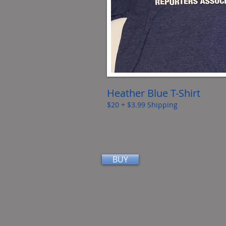
Heather Blue T-Shirt
$20 + $3.99 Shipping
If you are attending our Spring Con
Available in Medium, Large, XL an
BUY