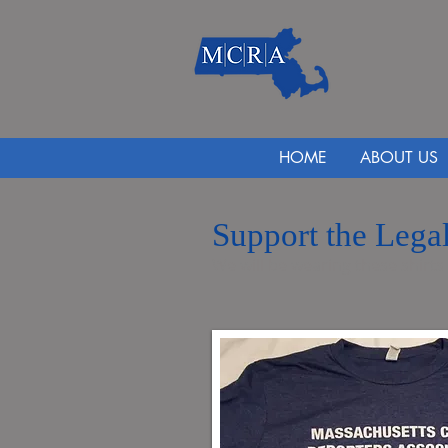
HOME
ABOUT US
Support the Legal
We will be wearing these shirts