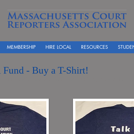
MEMBERSHIP
HIRE LOCAL
RESOURCES
STUDE
 Fund - Buy a T-Shirt!
 to this year's 'Lawyers Have Heart Run' on June 8, 2016.