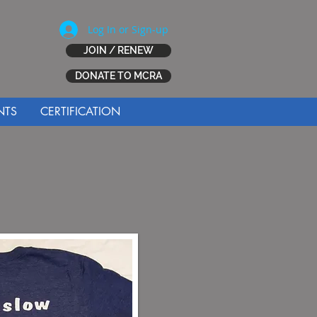
Log In or Sign-up
JOIN / RENEW
DONATE TO MCRA
NTS
CERTIFICATION