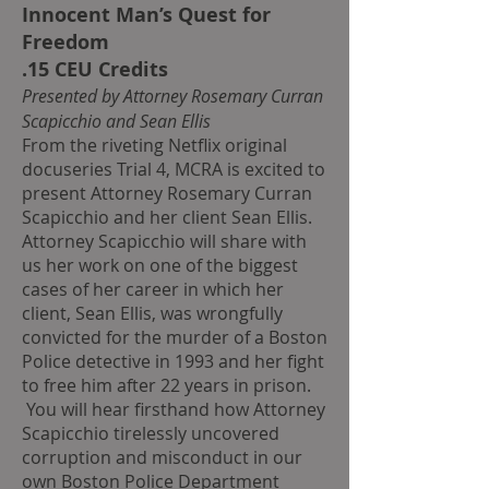
Innocent Man’s Quest for
Freedom
.15 CEU Credits
Presented by Attorney Rosemary Curran
Scapicchio and Sean Ellis
From the riveting Netflix original
docuseries Trial 4, MCRA is excited to
present Attorney Rosemary Curran
Scapicchio and her client Sean Ellis.
Attorney Scapicchio will share with
us her work on one of the biggest
cases of her career in which her
client, Sean Ellis, was wrongfully
convicted for the murder of a Boston
Police detective in 1993 and her fight
to free him after 22 years in prison.
You will hear firsthand how Attorney
Scapicchio tirelessly uncovered
corruption and misconduct in our
own Boston Police Department