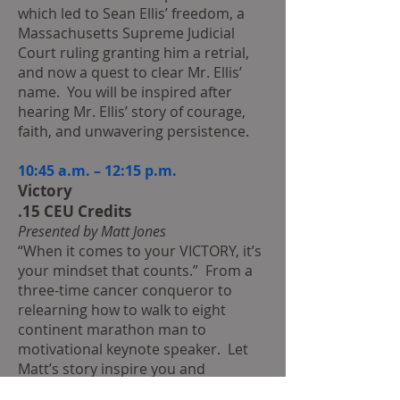
which led to Sean Ellis’ freedom, a
Massachusetts Supreme Judicial
Court ruling granting him a retrial,
and now a quest to clear Mr. Ellis’
name. You will be inspired after
hearing Mr. Ellis’ story of courage,
faith, and unwavering persistence.
10:45 a.m. – 12:15 p.m.
Victory
.15 CEU Credits
Presented by Matt Jones
“When it comes to your VICTORY, it’s
your mindset that counts.” From a
three-time cancer conqueror to
relearning how to walk to eight
continent marathon man to
motivational keynote speaker. Let
Matt’s story inspire you and
motivate you for a future filled with