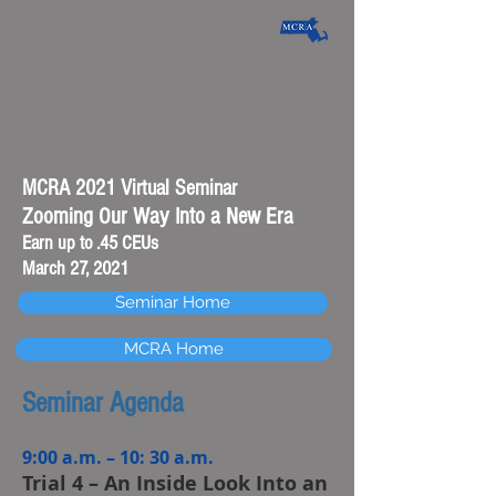
MCRA 2021 Virtual Seminar
Zooming Our Way Into a New Era
Earn up to .45 CEUs
March 27, 2021
Seminar Home
MCRA Home
Seminar Agenda
9:00 a.m. – 10: 30 a.m.
Trial 4 – An Inside Look Into an